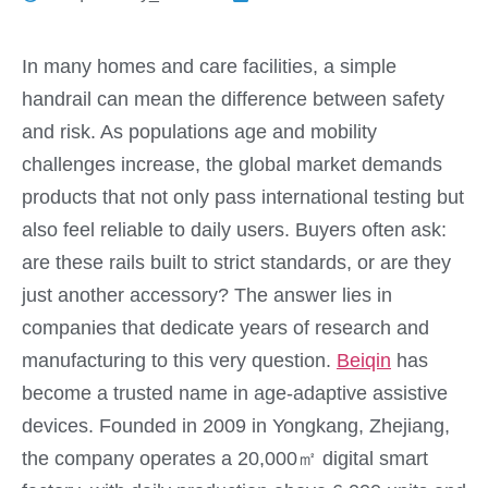
In many homes and care facilities, a simple
handrail can mean the difference between safety
and risk. As populations age and mobility
challenges increase, the global market demands
products that not only pass international testing but
also feel reliable to daily users. Buyers often ask:
are these rails built to strict standards, or are they
just another accessory? The answer lies in
companies that dedicate years of research and
manufacturing to this very question.
Beiqin
has
become a trusted name in age-adaptive assistive
devices. Founded in 2009 in Yongkang, Zhejiang,
the company operates a 20,000㎡ digital smart