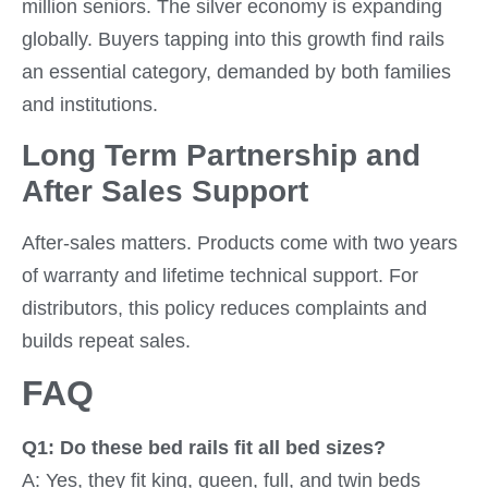
million seniors. The silver economy is expanding
globally. Buyers tapping into this growth find rails
an essential category, demanded by both families
and institutions.
Long Term Partnership and
After Sales Support
After-sales matters. Products come with two years
of warranty and lifetime technical support. For
distributors, this policy reduces complaints and
builds repeat sales.
FAQ
Q1: Do these bed rails fit all bed sizes?
A: Yes, they fit king, queen, full, and twin beds