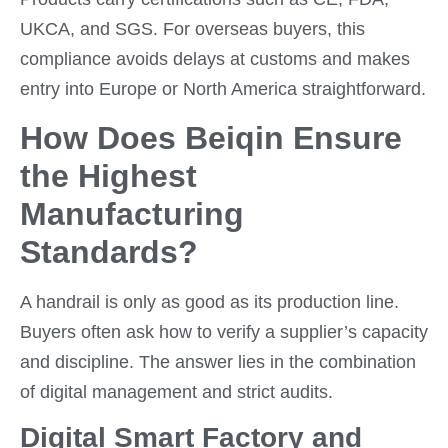
UKCA, and SGS. For overseas buyers, this
compliance avoids delays at customs and makes
entry into Europe or North America straightforward.
How Does Beiqin Ensure
the Highest
Manufacturing
Standards?
A handrail is only as good as its production line.
Buyers often ask how to verify a supplier’s capacity
and discipline. The answer lies in the combination
of digital management and strict audits.
Digital Smart Factory and