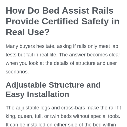
How Do Bed Assist Rails
Provide Certified Safety in
Real Use?
Many buyers hesitate, asking if rails only meet lab
tests but fail in real life. The answer becomes clear
when you look at the details of structure and user
scenarios.
Adjustable Structure and
Easy Installation
The adjustable legs and cross-bars make the rail fit
king, queen, full, or twin beds without special tools.
It can be installed on either side of the bed within