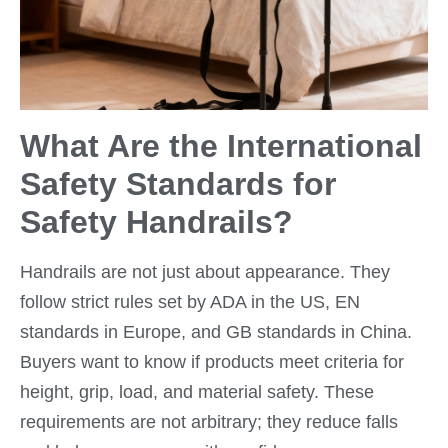
What Are the International
Safety Standards for
Safety Handrails?
Handrails are not just about appearance. They
follow strict rules set by ADA in the US, EN
standards in Europe, and GB standards in China.
Buyers want to know if products meet criteria for
height, grip, load, and material safety. These
requirements are not arbitrary; they reduce falls