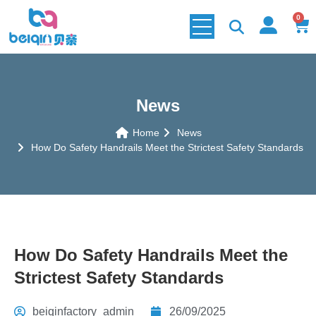
0
News
Home
News
How Do Safety Handrails Meet the Strictest Safety Standards
How Do Safety Handrails Meet the
Strictest Safety Standards
beiqinfactory_admin
26/09/2025