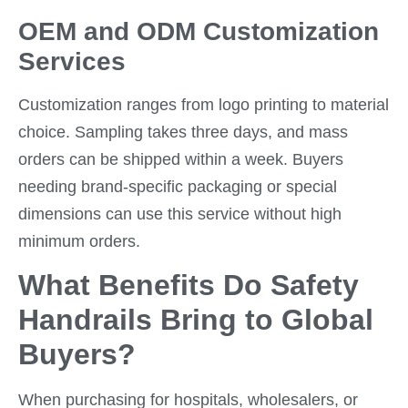
OEM and ODM Customization
Services
Customization ranges from logo printing to material
choice. Sampling takes three days, and mass
orders can be shipped within a week. Buyers
needing brand-specific packaging or special
dimensions can use this service without high
minimum orders.
What Benefits Do Safety
Handrails Bring to Global
Buyers?
When purchasing for hospitals, wholesalers, or