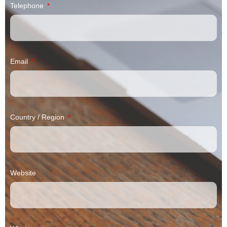
Telephone
Email
Country / Region
Website