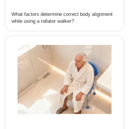
What factors determine correct body alignment
while using a rollator walker?