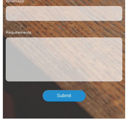
Whatsapp
Requirements
Submit