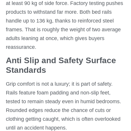
at least 90 kg of side force. Factory testing pushes
products to withstand far more. Both bed rails
handle up to 136 kg, thanks to reinforced steel
frames. That is roughly the weight of two average
adults leaning at once, which gives buyers
reassurance.
Anti Slip and Safety Surface
Standards
Grip comfort is not a luxury; it is part of safety.
Rails feature foam padding and non-slip feet,
tested to remain steady even in humid bedrooms.
Rounded edges reduce the chance of cuts or
clothing getting caught, which is often overlooked
until an accident happens.