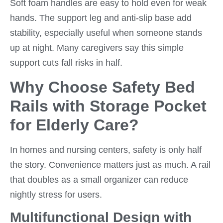
Soft foam handles are easy to hold even for weak
hands. The support leg and anti-slip base add
stability, especially useful when someone stands
up at night. Many caregivers say this simple
support cuts fall risks in half.
Why Choose Safety Bed
Rails with Storage Pocket
for Elderly Care?
In homes and nursing centers, safety is only half
the story. Convenience matters just as much. A rail
that doubles as a small organizer can reduce
nightly stress for users.
Multifunctional Design with