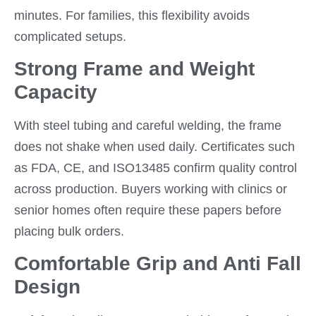
minutes. For families, this flexibility avoids
complicated setups.
Strong Frame and Weight
Capacity
With steel tubing and careful welding, the frame
does not shake when used daily. Certificates such
as FDA, CE, and ISO13485 confirm quality control
across production. Buyers working with clinics or
senior homes often require these papers before
placing bulk orders.
Comfortable Grip and Anti Fall
Design