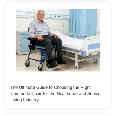
The Ultimate Guide to Choosing the Right
Commode Chair for the Healthcare and Senior
Living Industry