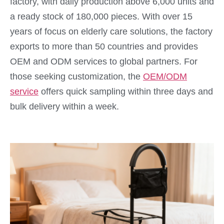
factory, with daily production above 6,000 units and
a ready stock of 180,000 pieces. With over 15
years of focus on elderly care solutions, the factory
exports to more than 50 countries and provides
OEM and ODM services to global partners. For
those seeking customization, the
OEM/ODM
service
offers quick sampling within three days and
bulk delivery within a week.