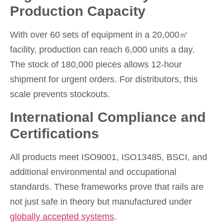
Production Capacity
With over 60 sets of equipment in a 20,000㎡
facility, production can reach 6,000 units a day.
The stock of 180,000 pieces allows 12-hour
shipment for urgent orders. For distributors, this
scale prevents stockouts.
International Compliance and
Certifications
All products meet ISO9001, ISO13485, BSCI, and
additional environmental and occupational
standards. These frameworks prove that rails are
not just safe in theory but manufactured under
globally accepted systems
.