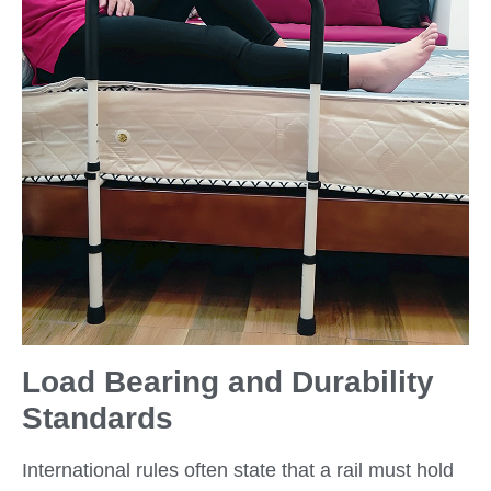
Load Bearing and Durability
Standards
International rules often state that a rail must hold