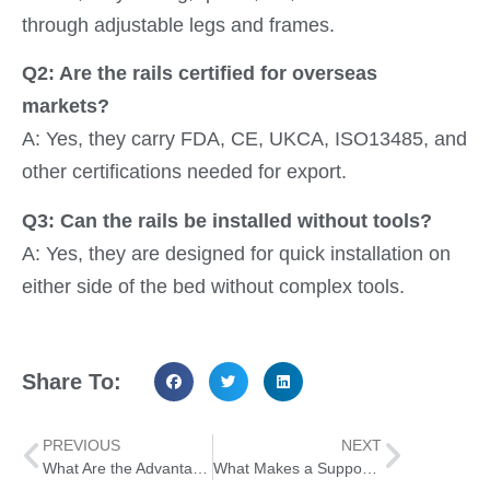
through adjustable legs and frames.
Q2: Are the rails certified for overseas
markets?
A: Yes, they carry FDA, CE, UKCA, ISO13485, and
other certifications needed for export.
Q3: Can the rails be installed without tools?
A: Yes, they are designed for quick installation on
either side of the bed without complex tools.
Share To:
PREVIOUS
NEXT
What Are the Advantages of Using a Knee Scooter for Daily Mobility
What Makes a Support Step Stool Essential for Elderly Care Providers