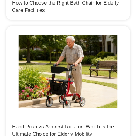
How to Choose the Right Bath Chair for Elderly
Care Facilities
Hand Push vs Armrest Rollator: Which is the
Ultimate Choice for Elderly Mobility