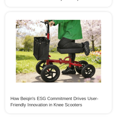
How Beiqin's ESG Commitment Drives User-
Friendly Innovation in Knee Scooters