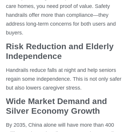
care homes, you need proof of value. Safety
handrails offer more than compliance—they
address long-term concerns for both users and
buyers.
Risk Reduction and Elderly
Independence
Handrails reduce falls at night and help seniors
regain some independence. This is not only safer
but also lowers caregiver stress.
Wide Market Demand and
Silver Economy Growth
By 2035, China alone will have more than 400