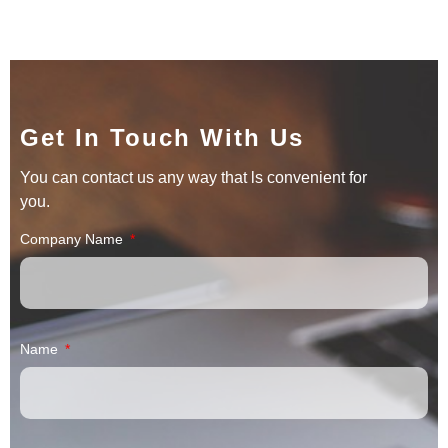
Get In Touch With Us
You can contact us any way that ls convenient for
you.
Company Name
Name