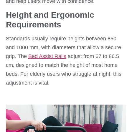
and help users move with confidence.
Height and Ergonomic
Requirements
Standards usually require heights between 850
and 1000 mm, with diameters that allow a secure
grip. The
Bed Assist Rails
adjust from 67 to 86.5
cm, designed to match the height of most home
beds. For elderly users who struggle at night, this
adjustment is vital.