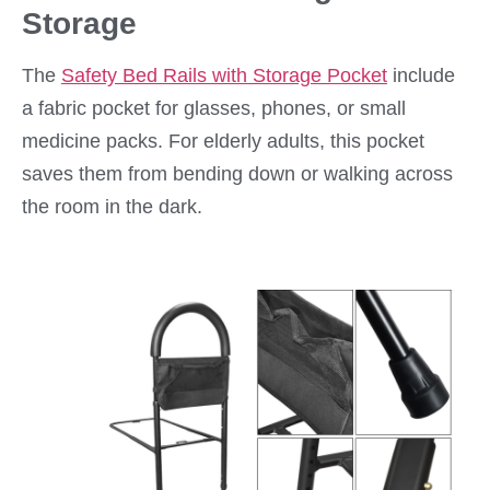
Storage
The
Safety Bed Rails with Storage Pocket
include
a fabric pocket for glasses, phones, or small
medicine packs. For elderly adults, this pocket
saves them from bending down or walking across
the room in the dark.