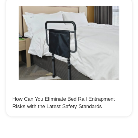
How Can You Eliminate Bed Rail Entrapment
Risks with the Latest Safety Standards