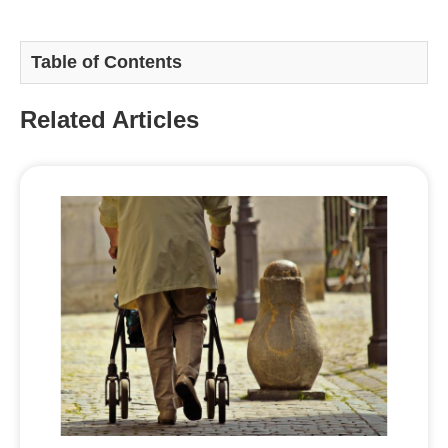
Table of Contents
Related Articles