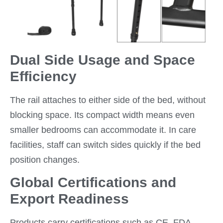
Dual Side Usage and Space
Efficiency
The rail attaches to either side of the bed, without
blocking space. Its compact width means even
smaller bedrooms can accommodate it. In care
facilities, staff can switch sides quickly if the bed
position changes.
Global Certifications and
Export Readiness
Products carry certifications such as CE, FDA,