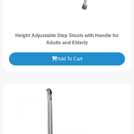
Height Adjustable Step Stools with Handle for
Adults and Elderly
Add To Cart