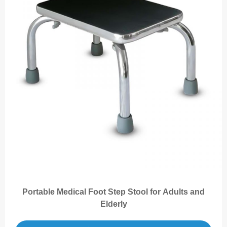
Portable Medical Foot Step Stool for Adults and
Elderly