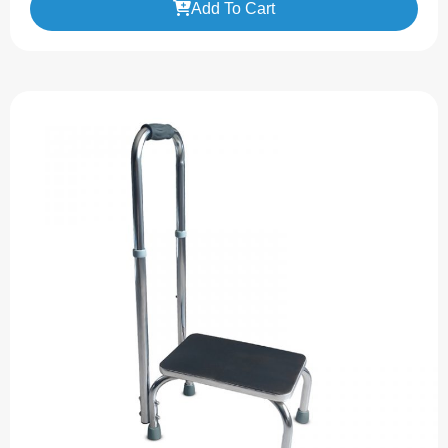
Add To Cart