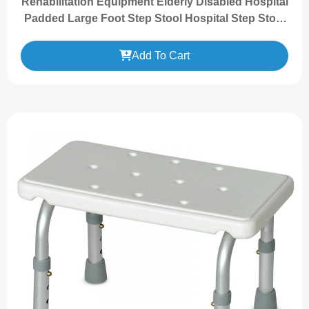
Rehabilitation Equipment Elderly Disabled Hospital
Padded Large Foot Step Stool Hospital Step Stool
with Handle Rail
Add To Cart