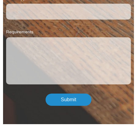
Requirements
Submit