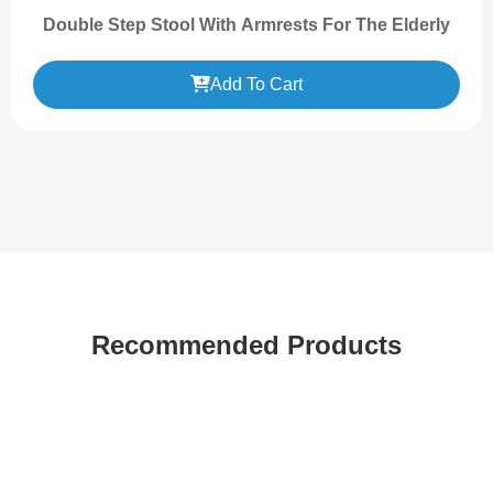
Double Step Stool With Armrests For The Elderly
Add To Cart
Recommended Products