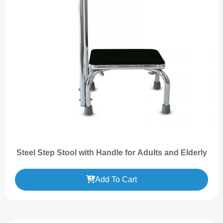
Steel Step Stool with Handle for Adults and Elderly
Add To Cart