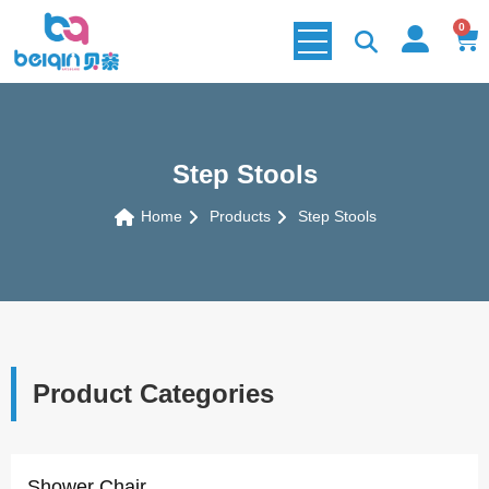
0
Step Stools
Home
Products
Step Stools
Product Categories
Shower Chair