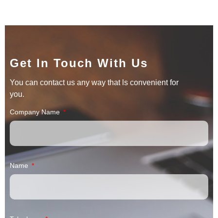
Get In Touch With Us
You can contact us any way that ls convenient for
you.
Company Name
Name