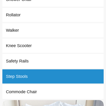
Rollator
Walker
Knee Scooter
Safety Rails
Step Stools
Commode Chair