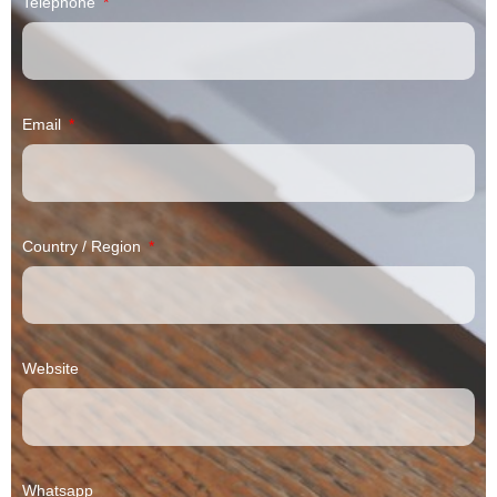
Telephone
Email
Country / Region
Website
Whatsapp