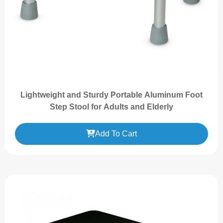
Lightweight and Sturdy Portable Aluminum Foot
Step Stool for Adults and Elderly
Add To Cart