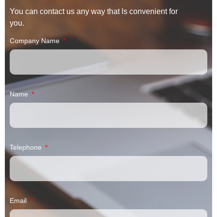
You can contact us any way that ls convenient for
you.
Company Name
Name
Telephone
Email