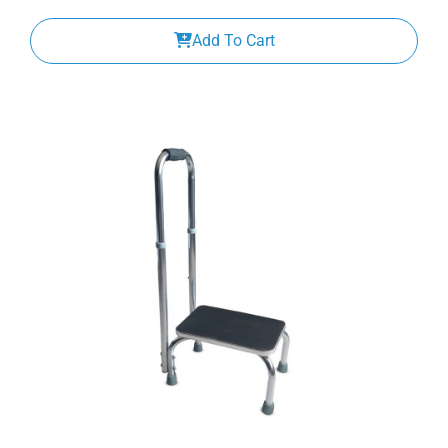
Add To Cart