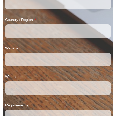
Country / Region
Website
Whatsapp
Requirements