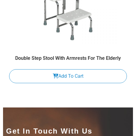
Double Step Stool With Armrests For The Elderly
Add To Cart
Get In Touch With Us