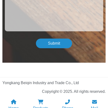
Submit
Yongkang Beiqin Industry and Trade Co., Ltd
Copyright © 2025. All rights reserved.