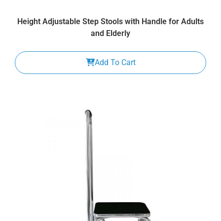
Height Adjustable Step Stools with Handle for Adults
and Elderly
Add To Cart