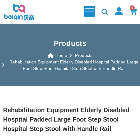
0
Products
Home
Products
Rehabilitation Equipment Elderly Disabled Hospital Padded Large
Foot Step Stool Hospital Step Stool with Handle Rail
Rehabilitation Equipment Elderly Disabled
Hospital Padded Large Foot Step Stool
Hospital Step Stool with Handle Rail