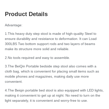
Product Details
Advantage:
1.This heavy duty step stool is made of high-quality Steel to
ensure durability and resistance to deformation. It can Load
300LBS Two bottom support rods and two layers of beams
make its structure more solid and reliable.
2.No tools required and easy to assemble.
3.The BeiQin Portable bedside step stool also comes with a
cloth bag, which is convenient for placing small items such as
mobile phones and magazines, making daily use more
convenient.
4.The Beiqin portable bed stool is also equipped with LED lights,
making it convenient to get up at night. No need to turn on the
light separately, it is convenient and worry-free to use.