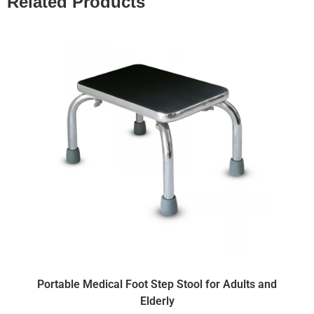
Related Products
Portable Medical Foot Step Stool for Adults and
Elderly