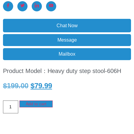
Chat Now
Message
Mailbox
Product Model：Heavy duty step stool-606H
$
199.00
$
79.99
Add to cart