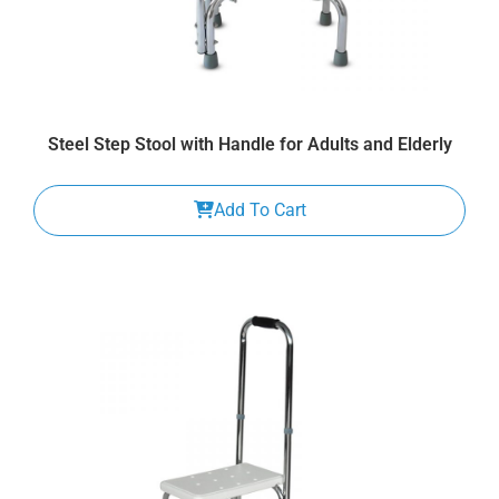
Steel Step Stool with Handle for Adults and Elderly
Add To Cart