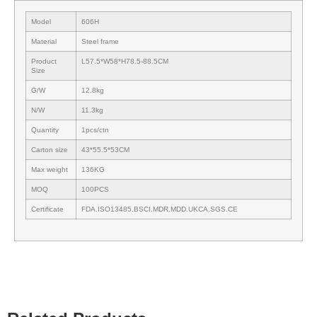
Model
606H
Material
Steel frame
Product
L57.5*W58*H78.5-88.5CM
Size
G/W
12.8kg
N/W
11.3kg
Quantity
1pcs/ctn
Carton size
43*55.5*53CM
Max weight
136KG
MOQ
100PCS
Certificate
FDA.ISO13485.BSCI.MDR.MDD.UKCA.SGS.CE