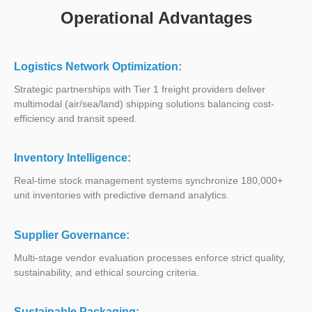
Operational Advantages
Logistics Network Optimization:
Strategic partnerships with Tier 1 freight providers deliver
multimodal (air/sea/land) shipping solutions balancing cost-
efficiency and transit speed.
Inventory Intelligence:
Real-time stock management systems synchronize 180,000+
unit inventories with predictive demand analytics.
Supplier Governance:
Multi-stage vendor evaluation processes enforce strict quality,
sustainability, and ethical sourcing criteria.
Sustainable Packaging: