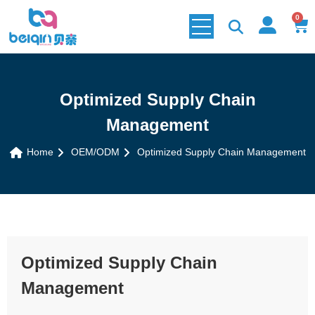
0
Optimized Supply Chain
Management
Home
OEM/ODM
Optimized Supply Chain Management
Optimized Supply Chain
Management