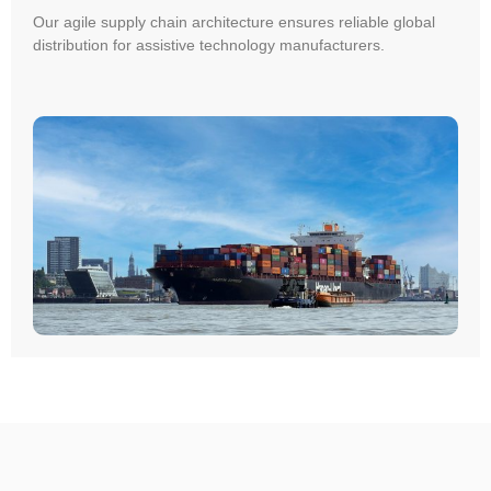
Our agile supply chain architecture ensures reliable global
distribution for assistive technology manufacturers.