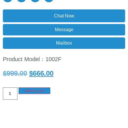
Chat Now
Message
Mailbox
Product Model：1002F
$
999.00
$
666.00
Add to cart