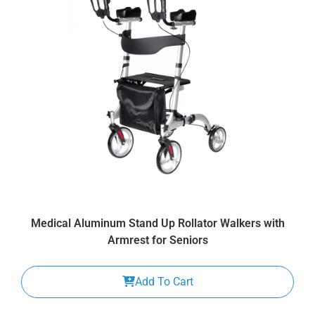
Medical Aluminum Stand Up Rollator Walkers with
Armrest for Seniors
Add To Cart