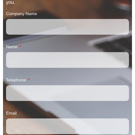
you.
Company Name
Name
Telephone
Email