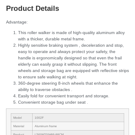
Product Details
Advantage:
This roller walker is made of high-quality aluminum alloy
with a thicker, durable metal frame.
Highly sensitive braking system , deceleration and stop,
easy to operate and always protect your safety, the
handle is ergonomically designed so that even the frail
elderly can easily grasp it without slipping. The front
wheels and storage bag are equipped with reflective strips
to ensure safe walking at night.
360-degree steering 8-inch wheels that enhance the
ability to traverse obstacles .
Easily fold for convenient transport and storage.
Convenient storage bag under seat .
Model
1002F
Material
Aluminum frame
Product
L56*W70*H86-98CM