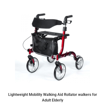
Lightweight Mobility Walking Aid Rollator walkers for
Adult Elderly