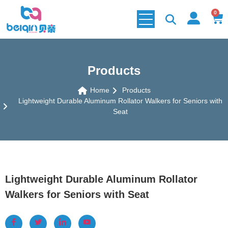
0
Products
Home
Products
Lightweight Durable Aluminum Rollator Walkers for Seniors with
Seat
Lightweight Durable Aluminum Rollator
Walkers for Seniors with Seat