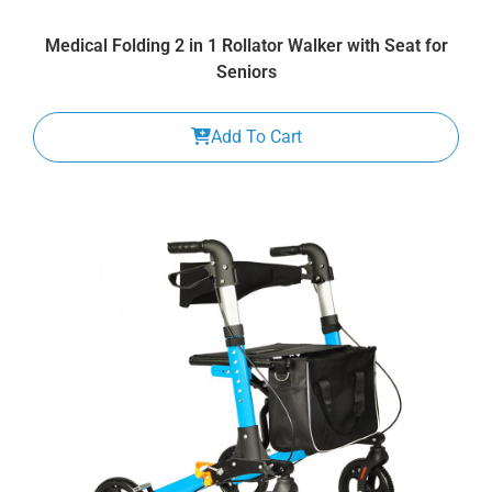
Medical Folding 2 in 1 Rollator Walker with Seat for
Seniors
Add To Cart