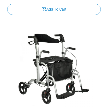
Add To Cart