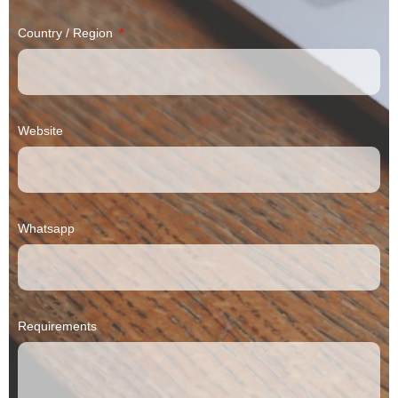
Country / Region
Website
Whatsapp
Requirements