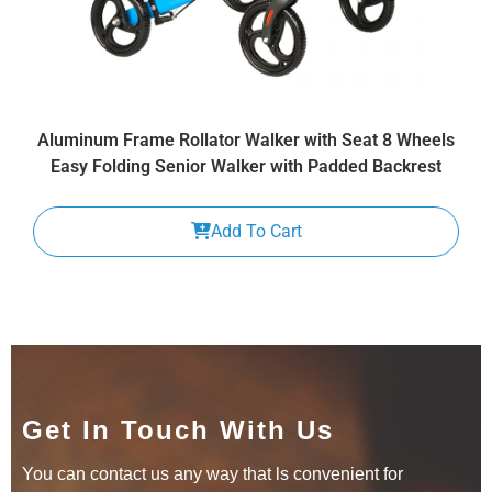
Aluminum Frame Rollator Walker with Seat 8 Wheels
Easy Folding Senior Walker with Padded Backrest
Add To Cart
Get In Touch With Us
You can contact us any way that ls convenient for