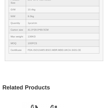
Size
G/W
10.4kg
N/W
9.0kg
Quantity
1pcs/ctn
Carton size
41.0*29.0*69.5CM
Max weight
136KG
MOQ
100PCS
Certificate
FDA.ISO13485.BSCI.MDR.MDD.UKCA.SGS.CE
Related Products