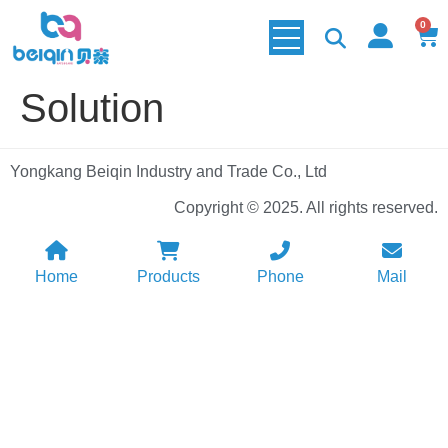
0
Solution
Yongkang Beiqin Industry and Trade Co., Ltd
Copyright © 2025. All rights reserved.
Home
Products
Phone
Mail