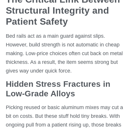
Structural Integrity and
Patient Safety
Bed rails act as a main guard against slips.
However, build strength is not automatic in cheap
making. Low-price choices often cut back on metal
thickness. As a result, the item seems strong but
gives way under quick force.
Hidden Stress Fractures in
Low-Grade Alloys
Picking reused or basic aluminum mixes may cut a
bit on costs. But these stuff hold tiny breaks. With
ongoing pull from a patient rising up, those breaks