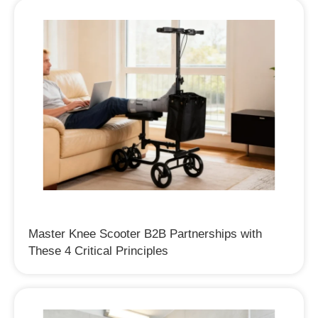
Master Knee Scooter B2B Partnerships with
These 4 Critical Principles