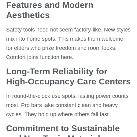
Features and Modern
Aesthetics
Safety tools need not seem factory-like. New styles
mix into home spots. This makes them welcome
for elders who prize freedom and room looks.
Comfort joins function here.
Long-Term Reliability for
High-Occupancy Care Centers
In round-the-clock use spots, lasting power counts
most. Pro bars take constant clean and heavy
cycles. They hold up where others fail fast.
Commitment to Sustainable