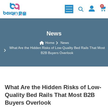
0
News
Home
News
What Are the Hidden Risks of Low-Quality Bed Rails That Most
B2B Buyers Overlook
What Are the Hidden Risks of Low-
Quality Bed Rails That Most B2B
Buyers Overlook