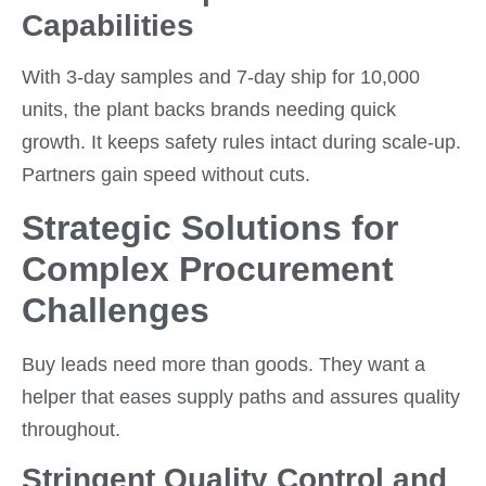
Capabilities
With 3-day samples and 7-day ship for 10,000
units, the plant backs brands needing quick
growth. It keeps safety rules intact during scale-up.
Partners gain speed without cuts.
Strategic Solutions for
Complex Procurement
Challenges
Buy leads need more than goods. They want a
helper that eases supply paths and assures quality
throughout.
Stringent Quality Control and