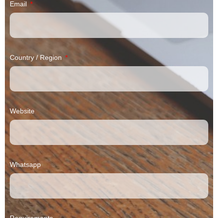
Email
Country / Region
Website
Whatsapp
Requirements