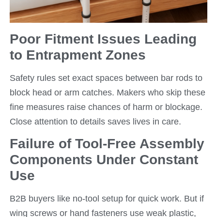
Poor Fitment Issues Leading
to Entrapment Zones
Safety rules set exact spaces between bar rods to
block head or arm catches. Makers who skip these
fine measures raise chances of harm or blockage.
Close attention to details saves lives in care.
Failure of Tool-Free Assembly
Components Under Constant
Use
B2B buyers like no-tool setup for quick work. But if
wing screws or hand fasteners use weak plastic,