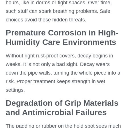
hours, like in dorms or tight spaces. Over time,
such stuff can spark breathing problems. Safe
choices avoid these hidden threats.
Premature Corrosion in High-
Humidity Care Environments
Without right rust-proof covers, decay begins in
weeks. It is not only a bad sight. Decay wears
down the pipe walls, turning the whole piece into a
risk. Proper treatment keeps strength in wet
settings.
Degradation of Grip Materials
and Antimicrobial Failures
The padding or rubber on the hold spot sees much