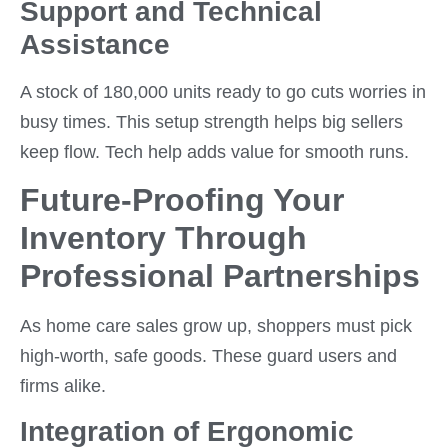
Support and Technical
Assistance
A stock of 180,000 units ready to go cuts worries in
busy times. This setup strength helps big sellers
keep flow. Tech help adds value for smooth runs.
Future-Proofing Your
Inventory Through
Professional Partnerships
As home care sales grow up, shoppers must pick
high-worth, safe goods. These guard users and
firms alike.
Integration of Ergonomic