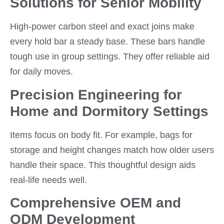
Solutions for Senior Mobility
High-power carbon steel and exact joins make
every hold bar a steady base. These bars handle
tough use in group settings. They offer reliable aid
for daily moves.
Precision Engineering for
Home and Dormitory Settings
Items focus on body fit. For example, bags for
storage and height changes match how older users
handle their space. This thoughtful design aids
real-life needs well.
Comprehensive OEM and
ODM Development