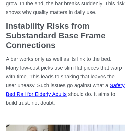
grow. In the end, the bar breaks suddenly. This risk
shows why quality matters in daily use.
Instability Risks from
Substandard Base Frame
Connections
A bar works only as well as its link to the bed.
Many low-cost picks use slim flat pieces that warp
with time. This leads to shaking that leaves the
user uneasy. Such issues go against what a
S
afety
Bed Rail for Elderly Adults
should do. It aims to
build trust, not doubt.