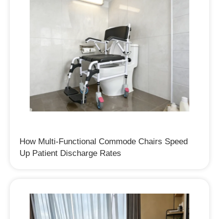
How Multi-Functional Commode Chairs Speed
Up Patient Discharge Rates