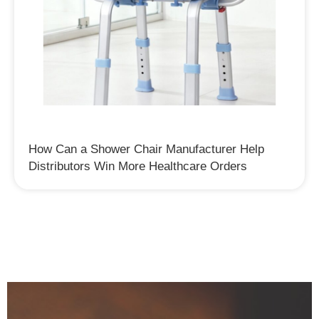
How Can a Shower Chair Manufacturer Help
Distributors Win More Healthcare Orders