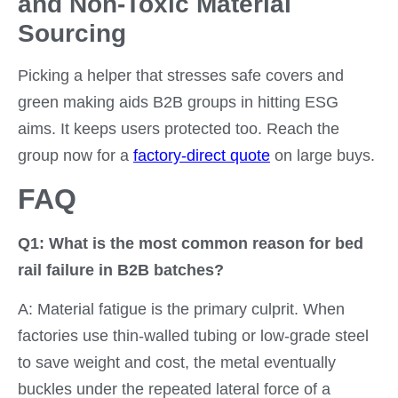
and Non-Toxic Material
Sourcing
Picking a helper that stresses safe covers and
green making aids B2B groups in hitting ESG
aims. It keeps users protected too. Reach the
group now for a
factory-direct quote
on large buys.
FAQ
Q1: What is the most common reason for bed
rail failure in B2B batches?
A: Material fatigue is the primary culprit. When
factories use thin-walled tubing or low-grade steel
to save weight and cost, the metal eventually
buckles under the repeated lateral force of a