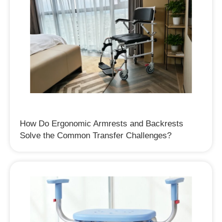
How Do Ergonomic Armrests and Backrests
Solve the Common Transfer Challenges?