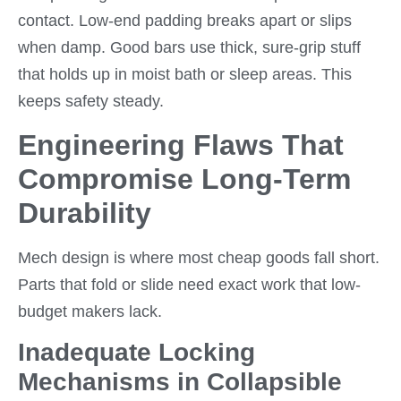
contact. Low-end padding breaks apart or slips
when damp. Good bars use thick, sure-grip stuff
that holds up in moist bath or sleep areas. This
keeps safety steady.
Engineering Flaws That
Compromise Long-Term
Durability
Mech design is where most cheap goods fall short.
Parts that fold or slide need exact work that low-
budget makers lack.
Inadequate Locking
Mechanisms in Collapsible