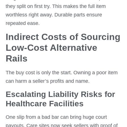
they split on first try. This makes the full item
worthless right away. Durable parts ensure
repeated ease.
Indirect Costs of Sourcing
Low-Cost Alternative
Rails
The buy cost is only the start. Owning a poor item
can harm a seller’s profits and name.
Escalating Liability Risks for
Healthcare Facilities
One slip from a bad bar can bring huge court
payouts. Care sites now seek sellers with proof of