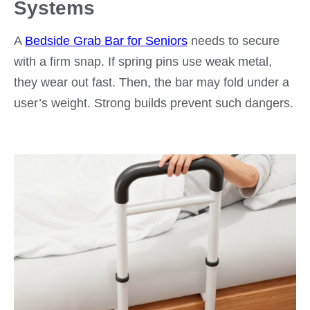
Systems
A
Bedside Grab Bar for Seniors
needs to secure
with a firm snap. If spring pins use weak metal,
they wear out fast. Then, the bar may fold under a
user’s weight. Strong builds prevent such dangers.