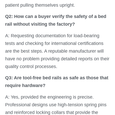
patient pulling themselves upright.
Q2: How can a buyer verify the safety of a bed
rail without visiting the factory?
A: Requesting documentation for load-bearing
tests and checking for international certifications
are the best steps. A reputable manufacturer will
have no problem providing detailed reports on their
quality control processes.
Q3: Are tool-free bed rails as safe as those that
require hardware?
A: Yes, provided the engineering is precise.
Professional designs use high-tension spring pins
and reinforced locking collars that provide the