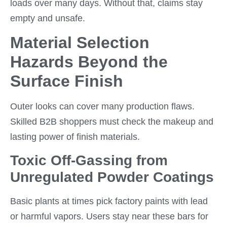
loads over many days. Without that, claims stay
empty and unsafe.
Material Selection
Hazards Beyond the
Surface Finish
Outer looks can cover many production flaws.
Skilled B2B shoppers must check the makeup and
lasting power of finish materials.
Toxic Off-Gassing from
Unregulated Powder Coatings
Basic plants at times pick factory paints with lead
or harmful vapors. Users stay near these bars for