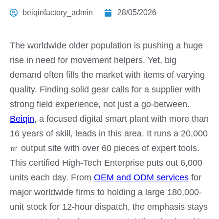
beiqinfactory_admin
28/05/2026
The worldwide older population is pushing a huge
rise in need for movement helpers. Yet, big
demand often fills the market with items of varying
quality. Finding solid gear calls for a supplier with
strong field experience, not just a go-between.
Beiqin
, a focused digital smart plant with more than
16 years of skill, leads in this area. It runs a 20,000
㎡ output site with over 60 pieces of expert tools.
This certified High-Tech Enterprise puts out 6,000
units each day. From
OEM and ODM services
for
major worldwide firms to holding a large 180,000-
unit stock for 12-hour dispatch, the emphasis stays