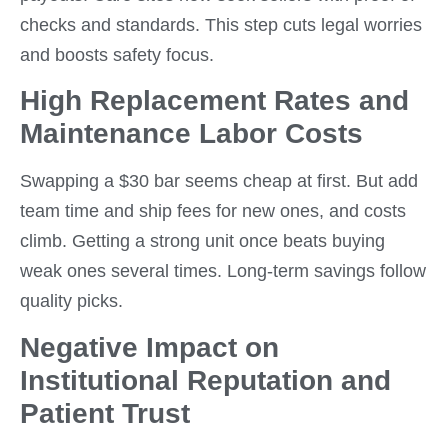
checks and standards. This step cuts legal worries
and boosts safety focus.
High Replacement Rates and
Maintenance Labor Costs
Swapping a $30 bar seems cheap at first. But add
team time and ship fees for new ones, and costs
climb. Getting a strong unit once beats buying
weak ones several times. Long-term savings follow
quality picks.
Negative Impact on
Institutional Reputation and
Patient Trust