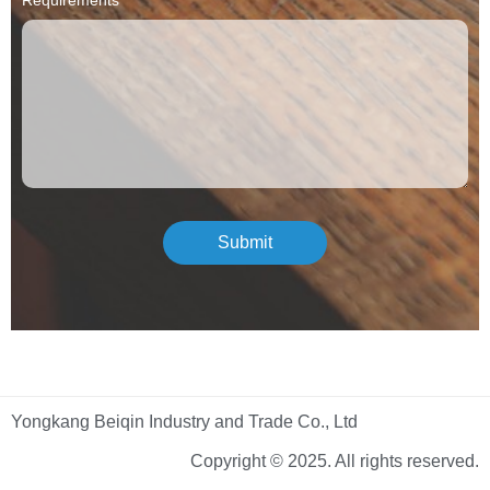
Submit
Yongkang Beiqin Industry and Trade Co., Ltd
Copyright © 2025. All rights reserved.