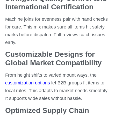
International Certification
Machine joins for evenness pair with hand checks
for care. This mix makes sure all items hit safety
marks before dispatch. Full reviews catch issues
early.
Customizable Designs for
Global Market Compatibility
From height shifts to varied mount ways, the
customization options
let B2B groups fit items to
local rules. This adapts to market needs smoothly.
It supports wide sales without hassle.
Optimized Supply Chain