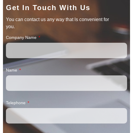
Get In Touch With Us
You can contact us any way that ls convenient for
you.
Company Name
Name
Telephone