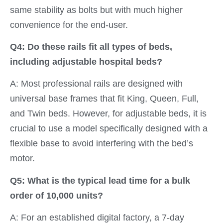
same stability as bolts but with much higher
convenience for the end-user.
Q4: Do these rails fit all types of beds,
including adjustable hospital beds?
A: Most professional rails are designed with
universal base frames that fit King, Queen, Full,
and Twin beds. However, for adjustable beds, it is
crucial to use a model specifically designed with a
flexible base to avoid interfering with the bed’s
motor.
Q5: What is the typical lead time for a bulk
order of 10,000 units?
A: For an established digital factory, a 7-day