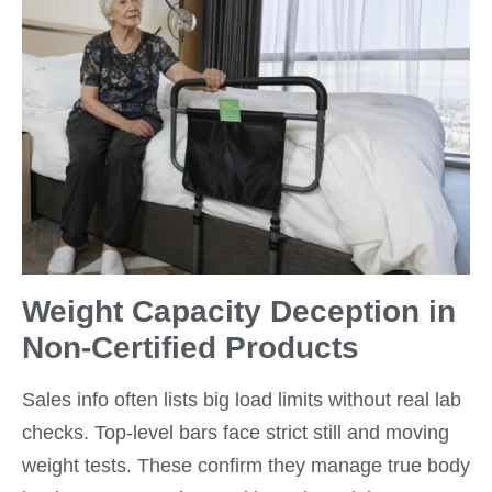
Weight Capacity Deception in
Non-Certified Products
Sales info often lists big load limits without real lab
checks. Top-level bars face strict still and moving
weight tests. These confirm they manage true body