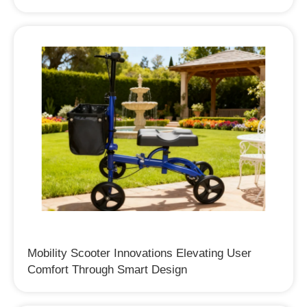
Mobility Scooter Innovations Elevating User
Comfort Through Smart Design