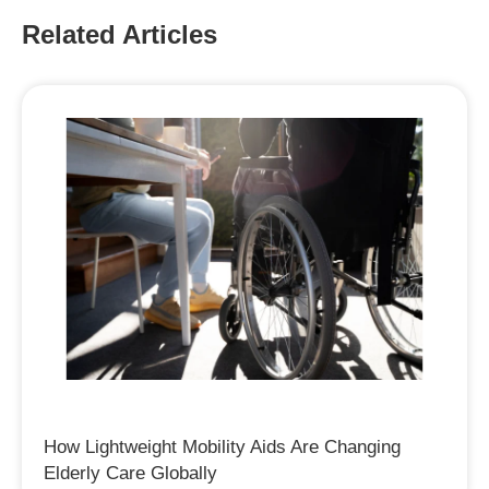
Related Articles
How Lightweight Mobility Aids Are Changing
Elderly Care Globally