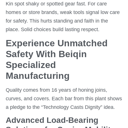
Kin spot shaky or spotted gear fast. For care
homes or store brands, weak tools signal low care
for safety. This hurts standing and faith in the
place. Solid choices build lasting respect.
Experience Unmatched
Safety With Beiqin
Specialized
Manufacturing
Quality comes from 16 years of honing joins,
curves, and covers. Each bar from this plant shows
a pledge to the “Technology Casts Dignity” idea.
Advanced Load-Bearing