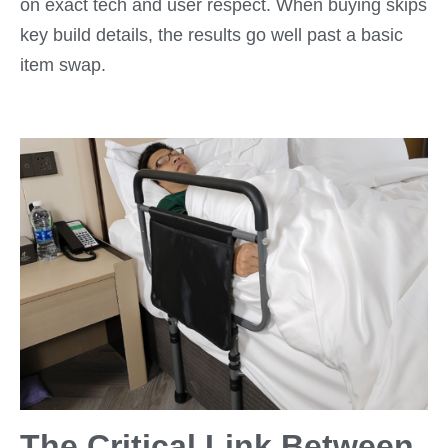
on exact tech and user respect. When buying skips
key build details, the results go well past a basic
item swap.
The Critical Link Between