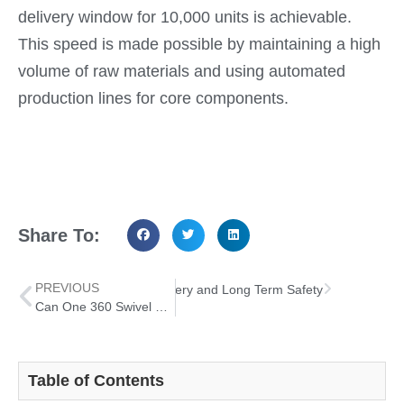
delivery window for 10,000 units is achievable.
This speed is made possible by maintaining a high
volume of raw materials and using automated
production lines for core components.
Share To:
PREVIOUS
nt Bed Rail Handle Both Recovery and Long Term Safety
Can One 360 Swivel Shower Chair Solve Three Major Bathroom Mobility Pain Points?
Table of Contents