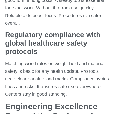
good form in long tasks. A steady top is essential
for exact work. Without it, errors rise quickly.
Reliable aids boost focus. Procedures run safer
overall.
Regulatory compliance with
global healthcare safety
protocols
Matching world rules on weight hold and material
safety is basic for any health update. Pro tools
need clear bariatric load marks. Compliance avoids
fines and risks. It ensures safe use everywhere.
Centers stay in good standing.
Engineering Excellence