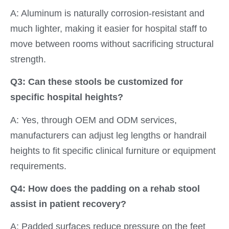
A: Aluminum is naturally corrosion-resistant and
much lighter, making it easier for hospital staff to
move between rooms without sacrificing structural
strength.
Q3: Can these stools be customized for
specific hospital heights?
A: Yes, through OEM and ODM services,
manufacturers can adjust leg lengths or handrail
heights to fit specific clinical furniture or equipment
requirements.
Q4: How does the padding on a rehab stool
assist in patient recovery?
A: Padded surfaces reduce pressure on the feet