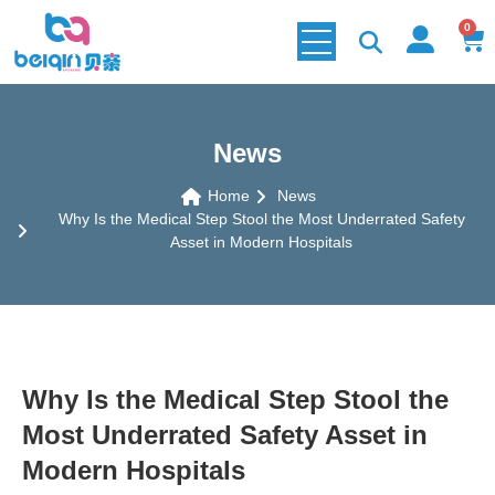
0
News
Home
News
Why Is the Medical Step Stool the Most Underrated Safety
Asset in Modern Hospitals
Why Is the Medical Step Stool the
Most Underrated Safety Asset in
Modern Hospitals