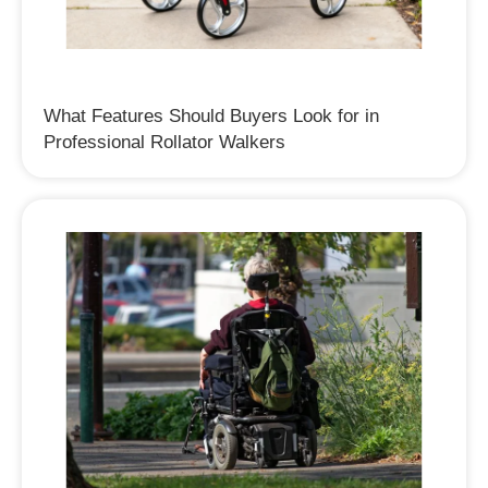
What Features Should Buyers Look for in
Professional Rollator Walkers