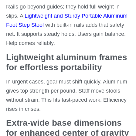
Rails go beyond guides; they hold full weight in
slips. A
Lightweight and Sturdy Portable Aluminum
Foot Step Stool
with built-in rails adds that safety
net. It supports steady holds. Users gain balance.
Help comes reliably.
Lightweight aluminum frames
for effortless portability
In urgent cases, gear must shift quickly. Aluminum
gives top strength per pound. Staff move stools
without strain. This fits fast-paced work. Efficiency
rises in crises.
Extra-wide base dimensions
for enhanced center of gravity