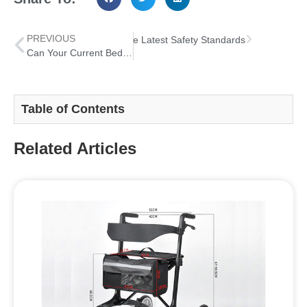
PREVIOUS
 Rail Entrapment Risks with the Latest Safety Standards
Can Your Current Bed Rail Handle Both Recovery and Long Term Safety
Table of Contents
Related Articles