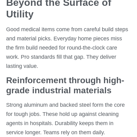
Beyond the Surface of
Utility
Good medical items come from careful build steps
and material picks. Everyday home pieces miss
the firm build needed for round-the-clock care
work. Pro standards fill that gap. They deliver
lasting value.
Reinforcement through high-
grade industrial materials
Strong aluminum and backed steel form the core
for tough jobs. These hold up against cleaning
agents in hospitals. Durability keeps them in
service longer. Teams rely on them daily.