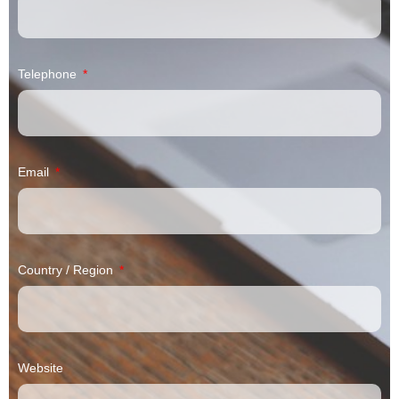
Telephone
Email
Country / Region
Website