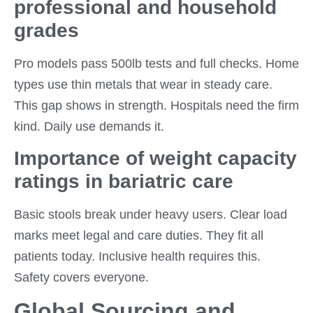
professional and household
grades
Pro models pass 500lb tests and full checks. Home
types use thin metals that wear in steady care.
This gap shows in strength. Hospitals need the firm
kind. Daily use demands it.
Importance of weight capacity
ratings in bariatric care
Basic stools break under heavy users. Clear load
marks meet legal and care duties. They fit all
patients today. Inclusive health requires this.
Safety covers everyone.
Global Sourcing and