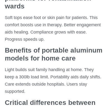
wards
Soft tops ease foot or skin pain for patients. This
comfort boosts use in therapy. Better engagement
aids healing. Compliance grows with ease.
Progress speeds up.
Benefits of portable aluminum
models for home care
Light builds suit family handling at home. They
keep a 300lb load limit. Portability aids daily shifts.
Care extends outside hospitals. Users stay
supported.
Critical differences between