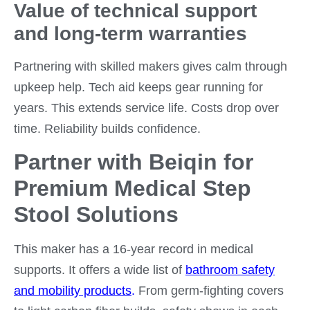
Value of technical support
and long-term warranties
Partnering with skilled makers gives calm through
upkeep help. Tech aid keeps gear running for
years. This extends service life. Costs drop over
time. Reliability builds confidence.
Partner with Beiqin for
Premium Medical Step
Stool Solutions
This maker has a 16-year record in medical
supports. It offers a wide list of
bathroom safety
and mobility products
.
From germ-fighting covers