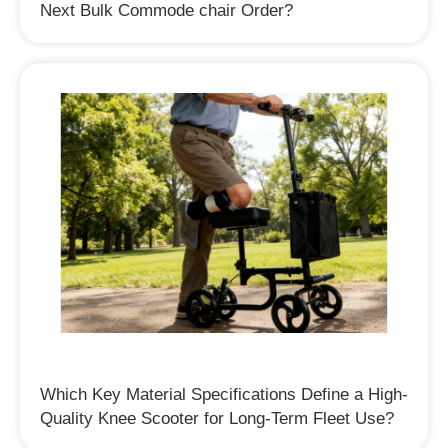
Next Bulk Commode chair Order?
Which Key Material Specifications Define a High-
Quality Knee Scooter for Long-Term Fleet Use?