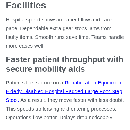
Facilities
Hospital speed shows in patient flow and care
pace. Dependable extra gear stops jams from
faulty items. Smooth runs save time. Teams handle
more cases well.
Faster patient throughput with
secure mobility aids
Patients feel secure on a
Rehabilitation Equipment
Elderly Disabled Hospital Padded Large Foot Step
Stool
.
As a result, they move faster with less doubt.
This speeds up leaving and entering processes.
Operations flow better. Delays drop noticeably.