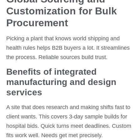
Customization for Bulk
Procurement
Picking a plant that knows world shipping and
health rules helps B2B buyers a lot. It streamlines
the process. Reliable sources build trust.
Benefits of integrated
manufacturing and design
services
A site that does research and making shifts fast to
client wants. This covers 3-day sample builds for
hospital bids. Quick turns meet deadlines. Custom
fits work well. Needs get met precisely.