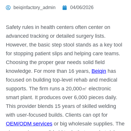
beiqinfactory_admin
04/06/2026
Safety rules in health centers often center on
advanced tracking or detailed surgery lists.
However, the basic step stool stands as a key tool
for stopping patient slips and helping care teams.
Choosing the proper gear needs solid field
knowledge. For more than 16 years,
Beiqin
has
focused on building top-level rehab and medical
supports. The firm runs a 20,000㎡ electronic
smart plant. It produces over 6,000 pieces daily.
This provider blends 15 years of skilled welding
with user-focused builds. Clients can opt for
OEM/ODM services
or big wholesale supplies. The