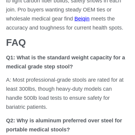
to light carbon fiber builds, safety shows in each
join. Pro buyers wanting steady OEM ties or
wholesale medical gear find
Beiqin
meets the
accuracy and toughness for current health spots.
FAQ
Q1: What is the standard weight capacity for a
medical grade step stool?
A: Most professional-grade stools are rated for at
least 300lbs, though heavy-duty models can
handle 500lb load tests to ensure safety for
bariatric patients.
Q2: Why is aluminum preferred over steel for
portable medical stools?