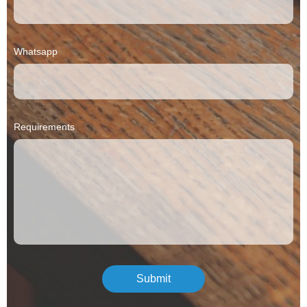
Whatsapp
Requirements
Submit