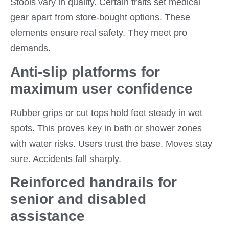
Stools vary in quality. Certain traits set medical
gear apart from store-bought options. These
elements ensure real safety. They meet pro
demands.
Anti-slip platforms for
maximum user confidence
Rubber grips or cut tops hold feet steady in wet
spots. This proves key in bath or shower zones
with water risks. Users trust the base. Moves stay
sure. Accidents fall sharply.
Reinforced handrails for
senior and disabled
assistance