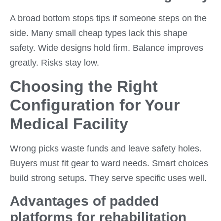
A broad bottom stops tips if someone steps on the
side. Many small cheap types lack this shape
safety. Wide designs hold firm. Balance improves
greatly. Risks stay low.
Choosing the Right
Configuration for Your
Medical Facility
Wrong picks waste funds and leave safety holes.
Buyers must fit gear to ward needs. Smart choices
build strong setups. They serve specific uses well.
Advantages of padded
platforms for rehabilitation