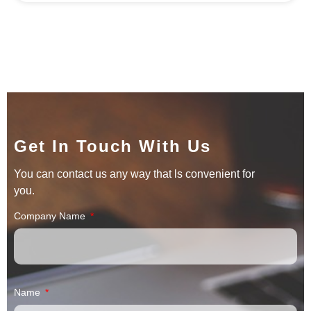
Get In Touch With Us
You can contact us any way that ls convenient for
you.
Company Name
Name