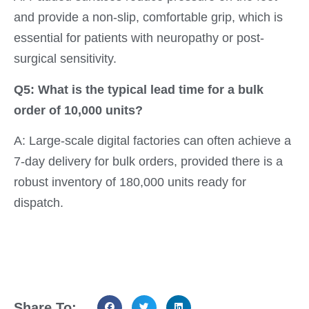
and provide a non-slip, comfortable grip, which is
essential for patients with neuropathy or post-
surgical sensitivity.
Q5: What is the typical lead time for a bulk
order of 10,000 units?
A: Large-scale digital factories can often achieve a
7-day delivery for bulk orders, provided there is a
robust inventory of 180,000 units ready for
dispatch.
Share To: