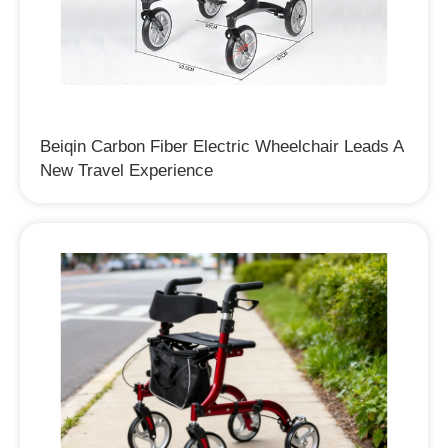
Beiqin Carbon Fiber Electric Wheelchair Leads A
New Travel Experience