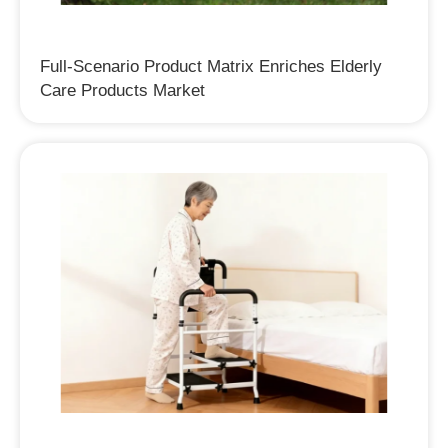
Full-Scenario Product Matrix Enriches Elderly
Care Products Market