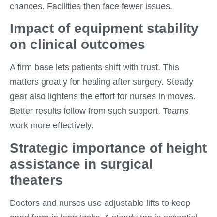
chances. Facilities then face fewer issues.
Impact of equipment stability
on clinical outcomes
A firm base lets patients shift with trust. This
matters greatly for healing after surgery. Steady
gear also lightens the effort for nurses in moves.
Better results follow from such support. Teams
work more effectively.
Strategic importance of height
assistance in surgical
theaters
Doctors and nurses use adjustable lifts to keep