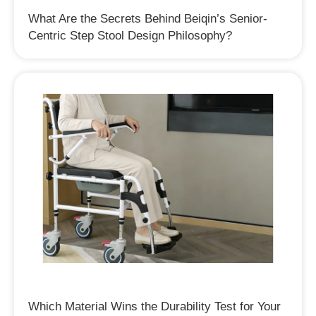
What Are the Secrets Behind Beiqin’s Senior-
Centric Step Stool Design Philosophy?
Which Material Wins the Durability Test for Your