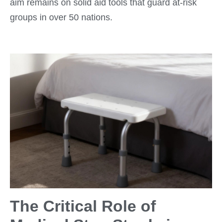
aim remains on solid aid tools that guard at-risk
groups in over 50 nations.
The Critical Role of