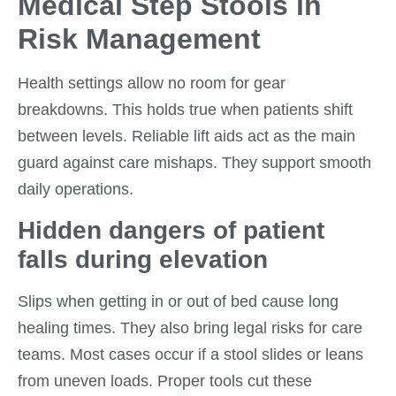
Medical Step Stools in
Risk Management
Health settings allow no room for gear
breakdowns. This holds true when patients shift
between levels. Reliable lift aids act as the main
guard against care mishaps. They support smooth
daily operations.
Hidden dangers of patient
falls during elevation
Slips when getting in or out of bed cause long
healing times. They also bring legal risks for care
teams. Most cases occur if a stool slides or leans
from uneven loads. Proper tools cut these