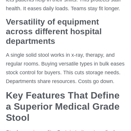
health. It eases daily loads. Teams stay fit longer.
Versatility of equipment
across different hospital
departments
A single solid stool works in x-ray, therapy, and
regular rooms. Buying versatile types in bulk eases
stock control for buyers. This cuts storage needs.
Departments share resources. Costs go down.
Key Features That Define
a Superior Medical Grade
Stool