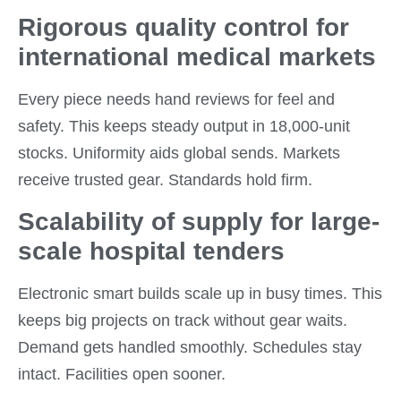
Rigorous quality control for
international medical markets
Every piece needs hand reviews for feel and
safety. This keeps steady output in 18,000-unit
stocks. Uniformity aids global sends. Markets
receive trusted gear. Standards hold firm.
Scalability of supply for large-
scale hospital tenders
Electronic smart builds scale up in busy times. This
keeps big projects on track without gear waits.
Demand gets handled smoothly. Schedules stay
intact. Facilities open sooner.