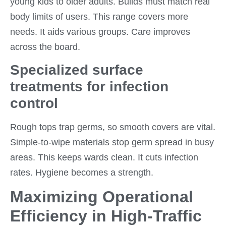
young kids to older adults. Builds must match real
body limits of users. This range covers more
needs. It aids various groups. Care improves
across the board.
Specialized surface
treatments for infection
control
Rough tops trap germs, so smooth covers are vital.
Simple-to-wipe materials stop germ spread in busy
areas. This keeps wards clean. It cuts infection
rates. Hygiene becomes a strength.
Maximizing Operational
Efficiency in High-Traffic