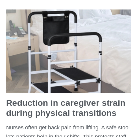
Reduction in caregiver strain
during physical transitions
Nurses often get back pain from lifting. A safe stool
lets patients help in their shifts. This protects staff