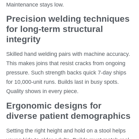
Maintenance stays low.
Precision welding techniques
for long-term structural
integrity
Skilled hand welding pairs with machine accuracy.
This makes joins that resist cracks from ongoing
pressure. Such strength backs quick 7-day ships
for 10,000-unit runs. Builds last in busy spots.
Quality shows in every piece.
Ergonomic designs for
diverse patient demographics
Setting the right height and hold on a stool helps