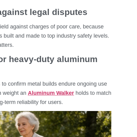
against legal disputes
eld against charges of poor care, because
built and made to top industry safety levels.
tters.
 for heavy-duty aluminum
 to confirm metal builds endure ongoing use
h weight an
Aluminum Walker
holds to match
-term reliability for users.