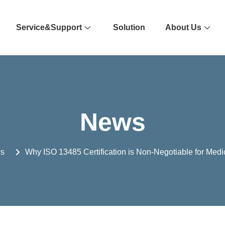
Service&Support
Solution
About Us
News
s
Why ISO 13485 Certification is Non-Negotiable for Medi