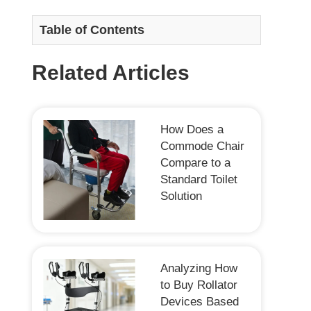
Table of Contents
Related Articles
How Does a
Commode Chair
Compare to a
Standard Toilet
Solution
Analyzing How
to Buy Rollator
Devices Based