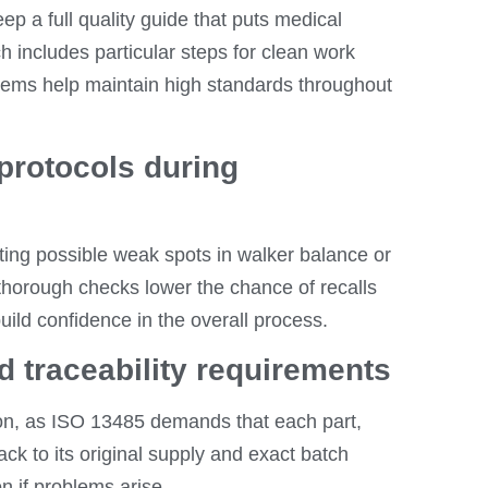
 a full quality guide that puts medical
 includes particular steps for clean work
stems help maintain high standards throughout
protocols during
ting possible weak spots in walker balance or
d thorough checks lower the chance of recalls
uild confidence in the overall process.
 traceability requirements
ion, as ISO 13485 demands that each part,
ck to its original supply and exact batch
n if problems arise.