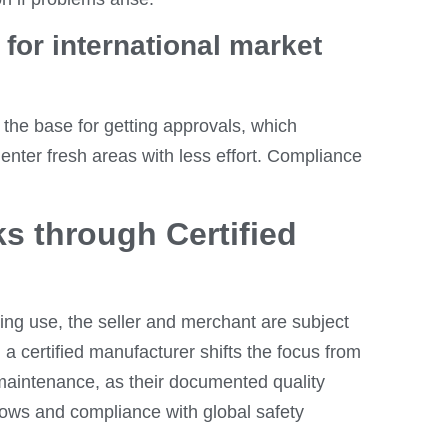
for international market
the base for getting approvals, which
enter fresh areas with less effort. Compliance
ks through Certified
ing use, the seller and merchant are subject
g a certified manufacturer shifts the focus from
 maintenance, as their documented quality
lows and compliance with global safety