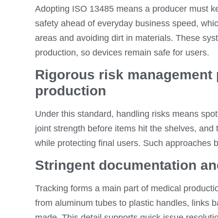
Adopting ISO 13485 means a producer must keep
safety ahead of everyday business speed, which
areas and avoiding dirt in materials. These sy
production, so devices remain safe for users.
Rigorous risk management 
production
Under this standard, handling risks means spot
joint strength before items hit the shelves, an
while protecting final users. Such approaches b
Stringent documentation and
Tracking forms a main part of medical product
from aluminum tubes to plastic handles, links ba
made. This detail supports quick issue resolutio