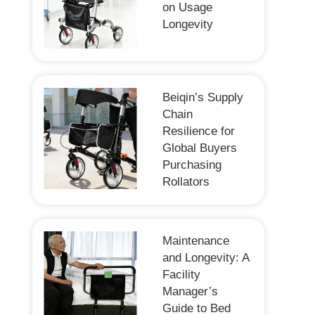
on Usage
Longevity
Beiqin’s Supply
Chain
Resilience for
Global Buyers
Purchasing
Rollators
Maintenance
and Longevity: A
Facility
Manager’s
Guide to Bed