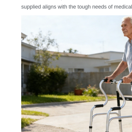
supplied aligns with the tough needs of medical