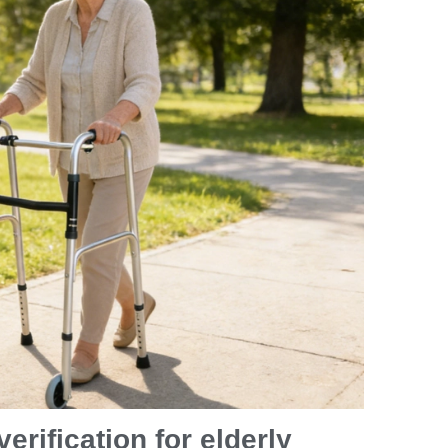
erification for elderly