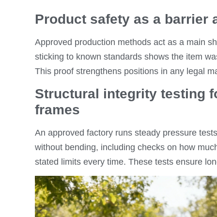
Product safety as a barrier 
Approved production methods act as a main shi
sticking to known standards shows the item was 
This proof strengthens positions in any legal ma
Structural integrity testing
frames
An approved factory runs steady pressure tests
without bending, including checks on how muc
stated limits every time. These tests ensure long