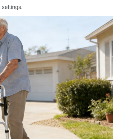
 settings.