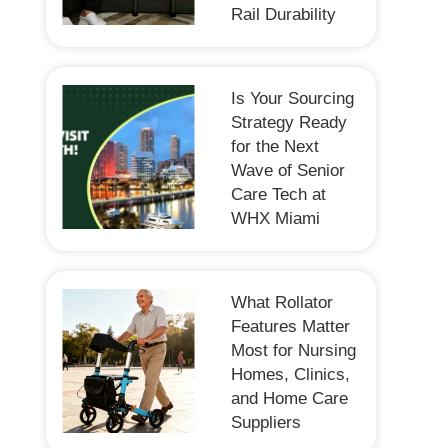
Rail Durability
Is Your Sourcing
Strategy Ready
for the Next
Wave of Senior
Care Tech at
WHX Miami
What Rollator
Features Matter
Most for Nursing
Homes, Clinics,
and Home Care
Suppliers