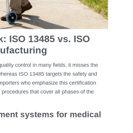
: ISO 13485 vs. ISO
nufacturing
uality control in many fields, it misses the
whereas ISO 13485 targets the safety and
mporters who emphasize this certification
 procedures that cover all phases of the
ment systems for medical