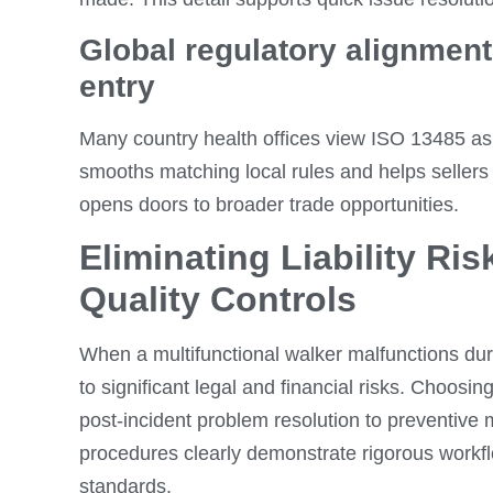
Global regulatory alignment 
entry
Many country health offices view ISO 13485 as 
smooths matching local rules and helps sellers 
opens doors to broader trade opportunities.
Eliminating Liability Ris
Quality Controls
When a multifunctional walker malfunctions dur
to significant legal and financial risks. Choosin
post-incident problem resolution to preventive
procedures clearly demonstrate rigorous workf
standards.