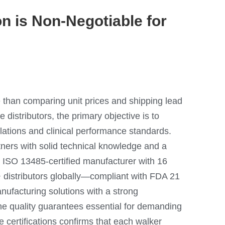
n is Non-Negotiable for
 than comparing unit prices and shipping lead
 distributors, the primary objective is to
lations and clinical performance standards.
ners with solid technical knowledge and a
 ISO 13485-certified manufacturer with 16
+ distributors globally—compliant with FDA 21
acturing solutions with a strong
 quality guarantees essential for demanding
e certifications confirms that each walker