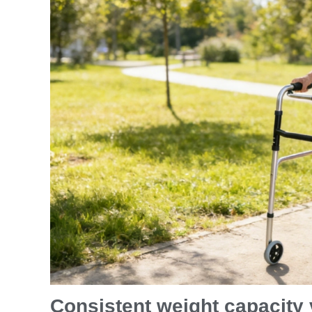
Consistent weight capacity v