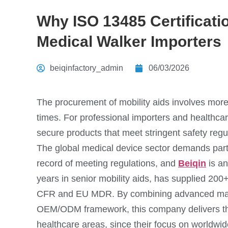
Why ISO 13485 Certificatio
Medical Walker Importers
beiqinfactory_admin
06/03/2026
The procurement of mobility aids involves more
times. For professional importers and healthcare
secure products that meet stringent safety regu
The global medical device sector demands part
record of meeting regulations, and
Beiqin
is an
years in senior mobility aids, has supplied 200
CFR and EU MDR. By combining advanced manuf
OEM/ODM framework, this company delivers the
healthcare areas, since their focus on worldwid