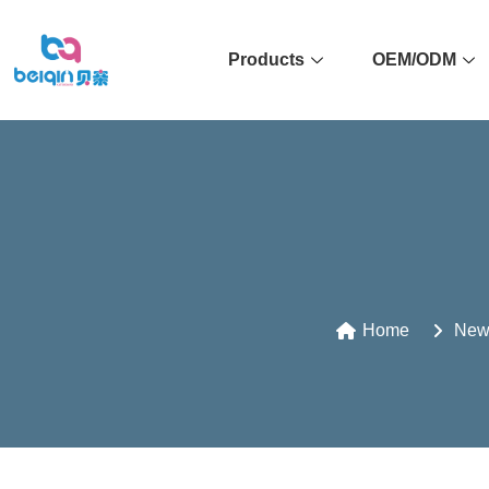
Products
OEM/ODM
Home
New