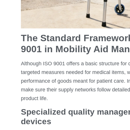
The Standard Framework
9001 in Mobility Aid Ma
Although ISO 9001 offers a basic structure for q
targeted measures needed for medical items, 
performance of goods meant for patient care. I
make sure their supply networks follow detailed
product life.
Specialized quality manage
devices