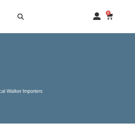
0
cal Walker Importers