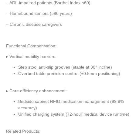
– ADL-impaired patients (Barthel Index ≤60)
– Homebound seniors (≥80 years)
– Chronic disease caregivers
Functional Compensation:
▸ Vertical mobility barriers:
Step stool anti-slip grooves (stable at 30° incline)
Overbed table precision control (±0.5mm positioning)
▸ Care efficiency enhancement:
Bedside cabinet RFID medication management (99.9%
accuracy)
Unified charging system (72-hour medical device runtime)
Related Products: