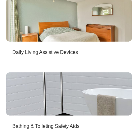
Daily Living Assistive Devices
Bathing & Toileting Safety Aids