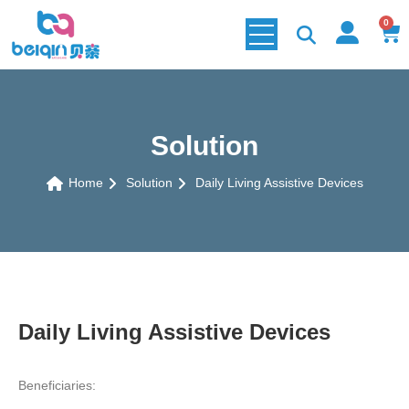
0
Solution
Home
Solution
Daily Living Assistive Devices
Daily Living Assistive Devices
Beneficiaries: