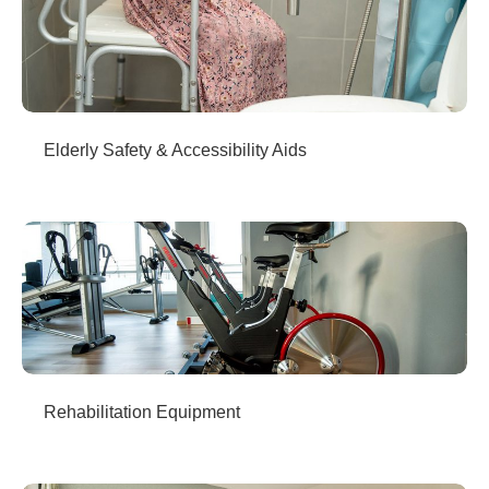
Elderly Safety & Accessibility Aids
Rehabilitation Equipment