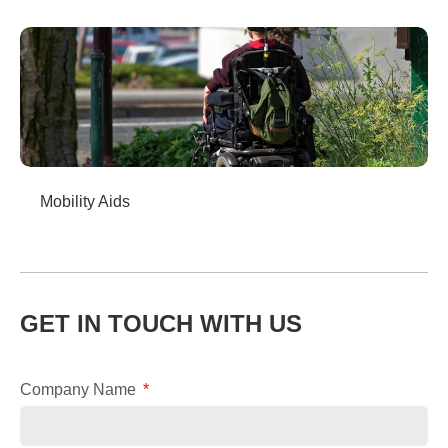
Mobility Aids
GET IN TOUCH WITH US
Company Name