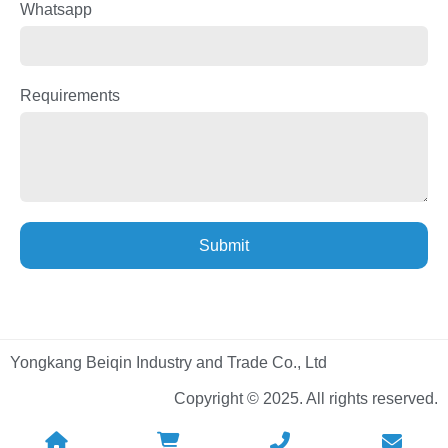
Whatsapp
Requirements
Submit
Yongkang Beiqin Industry and Trade Co., Ltd
Copyright © 2025. All rights reserved.