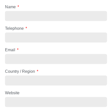
Name
Telephone
Email
Country / Region
Website