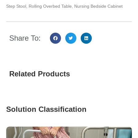
Step Stool, Rolling Overbed Table, Nursing Bedside Cabinet
Share To:
Related Products
Solution Classification