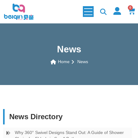
0
News
Home
News
News Directory
Why 360° Swivel Designs Stand Out: A Guide of Shower