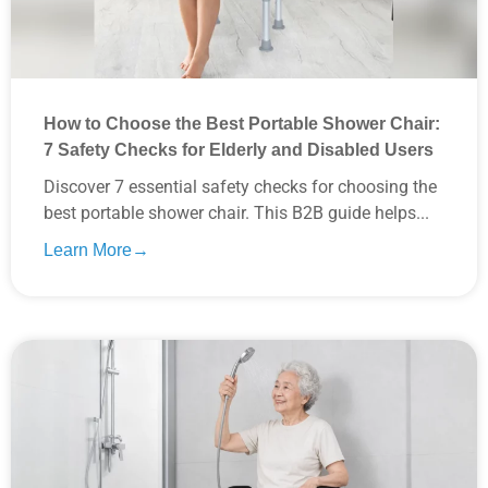
How to Choose the Best Portable Shower Chair:
7 Safety Checks for Elderly and Disabled Users
Discover 7 essential safety checks for choosing the
best portable shower chair. This B2B guide helps...
Learn More→