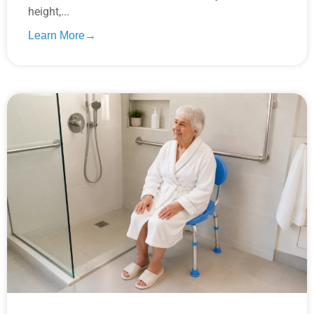
height,...
Learn More→