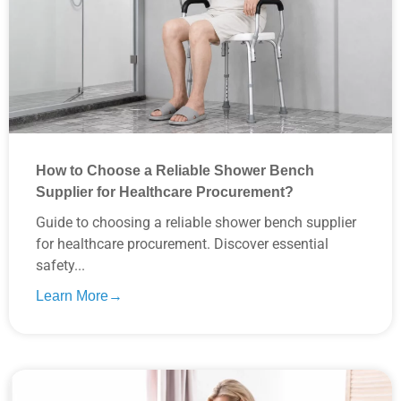
How to Choose a Reliable Shower Bench
Supplier for Healthcare Procurement?
Guide to choosing a reliable shower bench supplier
for healthcare procurement. Discover essential
safety...
Learn More→