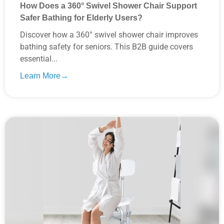
How Does a 360° Swivel Shower Chair Support
Safer Bathing for Elderly Users?
Discover how a 360° swivel shower chair improves
bathing safety for seniors. This B2B guide covers
essential...
Learn More→