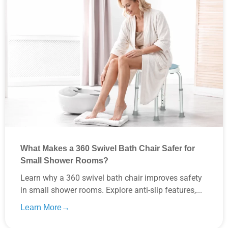
What Makes a 360 Swivel Bath Chair Safer for
Small Shower Rooms?
Learn why a 360 swivel bath chair improves safety
in small shower rooms. Explore anti-slip features,...
Learn More→