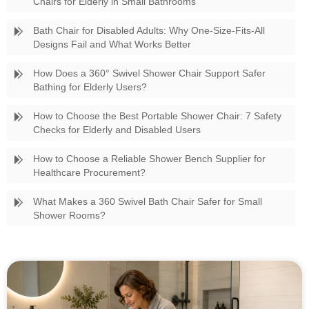
Chairs for Elderly in Small Bathrooms
Bath Chair for Disabled Adults: Why One-Size-Fits-All
Designs Fail and What Works Better
How Does a 360° Swivel Shower Chair Support Safer
Bathing for Elderly Users?
How to Choose the Best Portable Shower Chair: 7 Safety
Checks for Elderly and Disabled Users
How to Choose a Reliable Shower Bench Supplier for
Healthcare Procurement?
What Makes a 360 Swivel Bath Chair Safer for Small
Shower Rooms?
Swivel Bath Chair vs Standard Shower Stool Which Is
Better for Elderly Care?
The Ultimate Guide to Sourcing the Best Adjustable
Shower Bench for Your Business