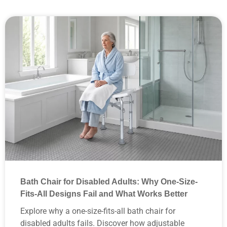
How Does Shower Chair Design Affect Comfort Safety and
Repeat Orders
What Are the Hidden Supply Chain Costs of Importing Low
Quality Commercial Shower Benches
Why Do Top Medical Distributors Choose Heavy Duty
Aluminum Alloy over Plastic Shower Chairs
Bath Chair for Disabled Adults: Why One-Size-
Fits-All Designs Fail and What Works Better
Explore why a one-size-fits-all bath chair for
disabled adults fails. Discover how adjustable